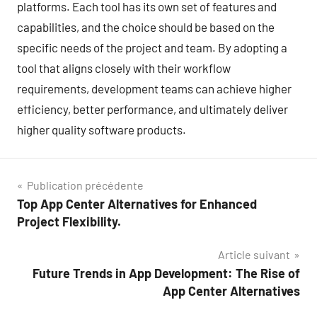
platforms. Each tool has its own set of features and
capabilities, and the choice should be based on the
specific needs of the project and team. By adopting a
tool that aligns closely with their workflow
requirements, development teams can achieve higher
efficiency, better performance, and ultimately deliver
higher quality software products.
Navigation
Publication précédente
Top App Center Alternatives for Enhanced
de
Project Flexibility.
l’article
Article suivant
Future Trends in App Development: The Rise of
App Center Alternatives