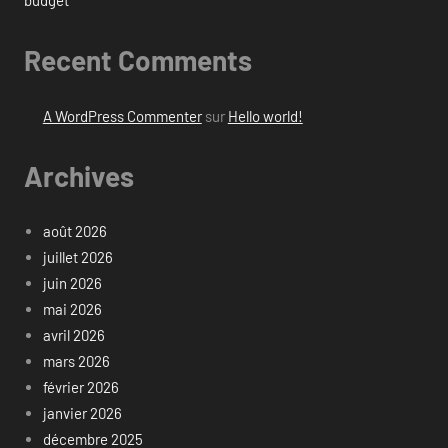
budget
Recent Comments
A WordPress Commenter
sur
Hello world!
Archives
août 2026
juillet 2026
juin 2026
mai 2026
avril 2026
mars 2026
février 2026
janvier 2026
décembre 2025