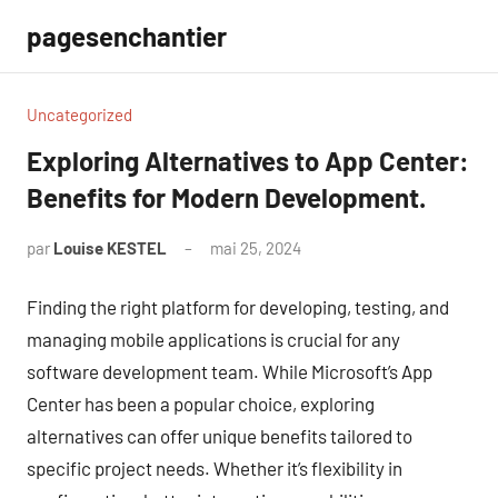
Aller
pagesenchantier
au
contenu
Uncategorized
Exploring Alternatives to App Center:
Benefits for Modern Development.
par
Louise KESTEL
mai 25, 2024
Aucun
commentaire
Finding the right platform for developing, testing, and
managing mobile applications is crucial for any
software development team. While Microsoft’s App
Center has been a popular choice, exploring
alternatives can offer unique benefits tailored to
specific project needs. Whether it’s flexibility in