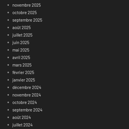
novembre 2025
octobre 2025
septembre 2025
août 2025
juillet 2025
juin 2025
mai 2025
avril 2025
mars 2025
février 2025
janvier 2025
décembre 2024
novembre 2024
octobre 2024
septembre 2024
août 2024
juillet 2024