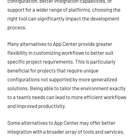
configuration, better integration capabilities, or
support for a wider range of platforms, choosing the
right tool can significantly impact the development
process.
Many alternatives to App Center provide greater
flexibility in customizing workflows to better suit
specific project requirements. This is particularly
beneficial for projects that require unique
configurations not supported by more generalized
solutions. Being able to tailor the environment exactly
to a team’s needs can lead to more efficient workflows
and improved productivity.
Some alternatives to App Center may offer better
integration with a broader array of tools and services,