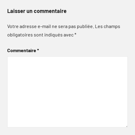
Laisser un commentaire
Votre adresse e-mail ne sera pas publiée.
Les champs
obligatoires sont indiqués avec
*
Commentaire
*