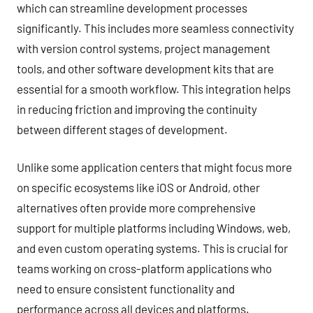
which can streamline development processes
significantly. This includes more seamless connectivity
with version control systems, project management
tools, and other software development kits that are
essential for a smooth workflow. This integration helps
in reducing friction and improving the continuity
between different stages of development.
Unlike some application centers that might focus more
on specific ecosystems like iOS or Android, other
alternatives often provide more comprehensive
support for multiple platforms including Windows, web,
and even custom operating systems. This is crucial for
teams working on cross-platform applications who
need to ensure consistent functionality and
performance across all devices and platforms.