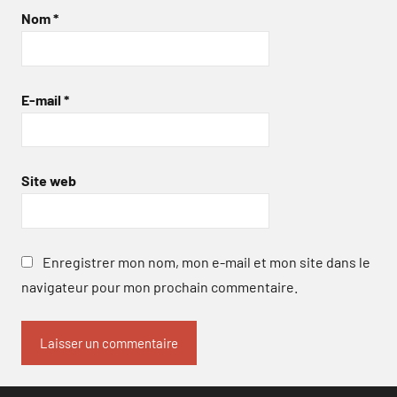
Nom
*
E-mail
*
Site web
Enregistrer mon nom, mon e-mail et mon site dans le
navigateur pour mon prochain commentaire.