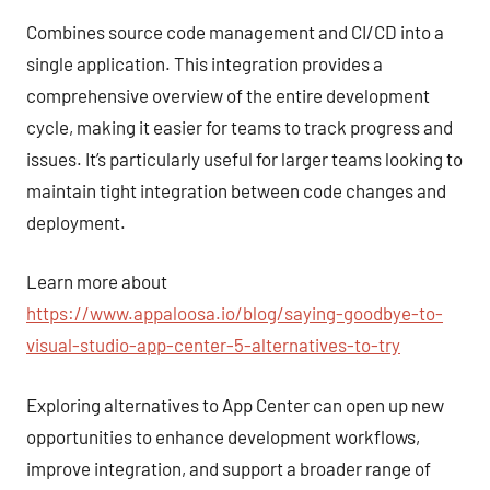
Combines source code management and CI/CD into a
single application. This integration provides a
comprehensive overview of the entire development
cycle, making it easier for teams to track progress and
issues. It’s particularly useful for larger teams looking to
maintain tight integration between code changes and
deployment.
Learn more about
https://www.appaloosa.io/blog/saying-goodbye-to-
visual-studio-app-center-5-alternatives-to-try
Exploring alternatives to App Center can open up new
opportunities to enhance development workflows,
improve integration, and support a broader range of