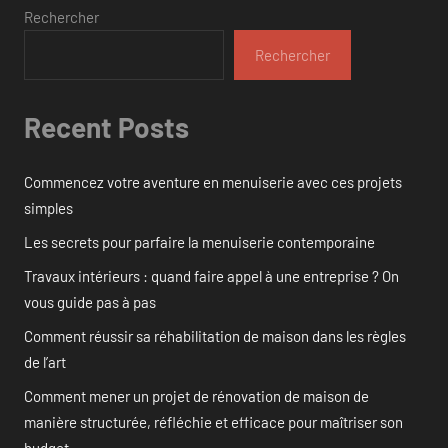
Rechercher
Rechercher
Recent Posts
Commencez votre aventure en menuiserie avec ces projets
simples
Les secrets pour parfaire la menuiserie contemporaine
Travaux intérieurs : quand faire appel à une entreprise ? On
vous guide pas à pas
Comment réussir sa réhabilitation de maison dans les règles
de l’art
Comment mener un projet de rénovation de maison de
manière structurée, réfléchie et efficace pour maîtriser son