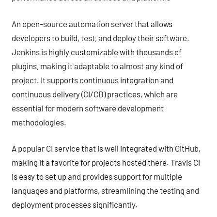
An open-source automation server that allows
developers to build, test, and deploy their software.
Jenkins is highly customizable with thousands of
plugins, making it adaptable to almost any kind of
project. It supports continuous integration and
continuous delivery (CI/CD) practices, which are
essential for modern software development
methodologies.
A popular CI service that is well integrated with GitHub,
making it a favorite for projects hosted there. Travis CI
is easy to set up and provides support for multiple
languages and platforms, streamlining the testing and
deployment processes significantly.