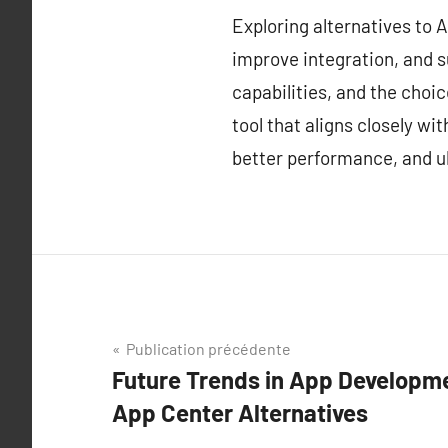
Exploring alternatives to
improve integration, and s
capabilities, and the choi
tool that aligns closely w
better performance, and ul
Navigation
Publication précédente
Future Trends in App Developme
de
App Center Alternatives
l’article