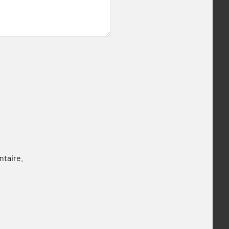
ntaire.