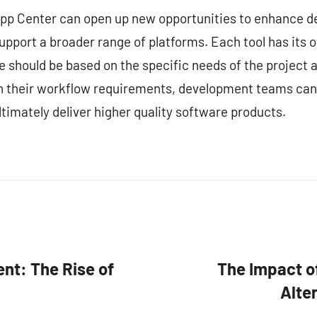
 App Center can open up new opportunities to enhance 
upport a broader range of platforms. Each tool has its 
ce should be based on the specific needs of the project
ith their workflow requirements, development teams can
timately deliver higher quality software products.
nt: The Rise of
The Impact o
Alte