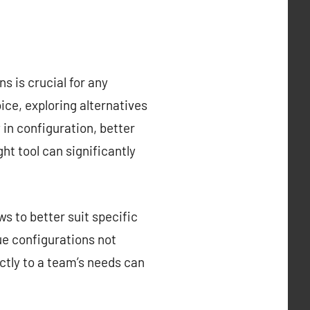
s is crucial for any
ce, exploring alternatives
y in configuration, better
ght tool can significantly
s to better suit specific
que configurations not
ctly to a team’s needs can