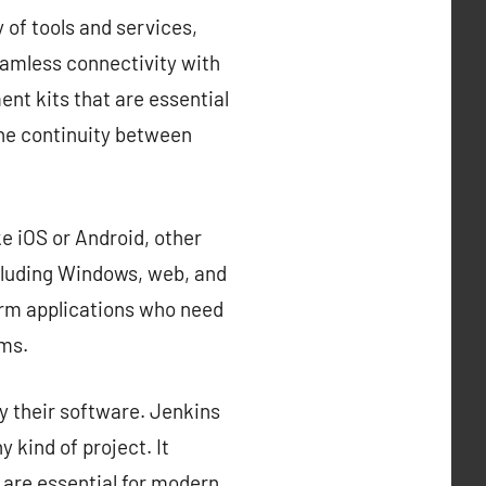
 of tools and services,
eamless connectivity with
nt kits that are essential
the continuity between
e iOS or Android, other
cluding Windows, web, and
orm applications who need
rms.
y their software. Jenkins
 kind of project. It
 are essential for modern