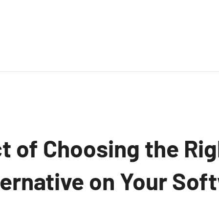
t of Choosing the Ri
ternative on Your Sof