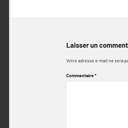
Laisser un comment
Votre adresse e-mail ne sera p
Commentaire
*