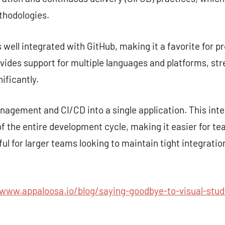
hodologies.
s well integrated with GitHub, making it a favorite for p
rovides support for multiple languages and platforms, st
ificantly.
gement and CI/CD into a single application. This inte
 the entire development cycle, making it easier for te
seful for larger teams looking to maintain tight integra
/www.appaloosa.io/blog/saying-goodbye-to-visual-stud