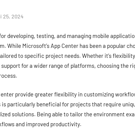
i 25, 2024
Aucun
commentaire
for developing, testing, and managing mobile application
. While Microsoft’s App Center has been a popular choi
ailored to specific project needs. Whether it’s flexibilit
r support for a wider range of platforms, choosing the ri
rocess.
nter provide greater flexibility in customizing workflow
is particularly beneficial for projects that require uni
zed solutions. Being able to tailor the environment exa
kflows and improved productivity.