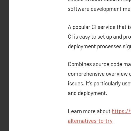
software development met
A popular CI service that i
CI is easy to set up and p
deployment processes sign
Combines source code mana
comprehensive overview of
issues. It’s particularly u
and deployment.
Learn more about
https:/
alternatives-to-try