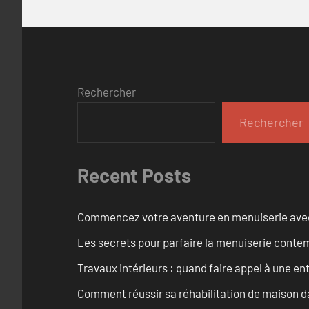
Rechercher
Rechercher
Recent Posts
Commencez votre aventure en menuiserie avec
Les secrets pour parfaire la menuiserie cont
Travaux intérieurs : quand faire appel à une en
Comment réussir sa réhabilitation de maison dan