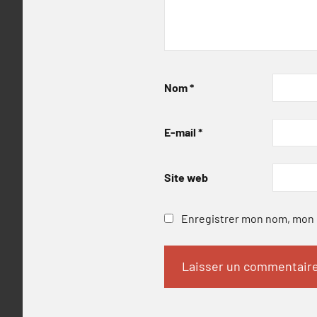
Nom
*
E-mail
*
Site web
Enregistrer mon nom, mon e