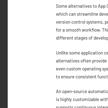
Some alternatives to App C
which can streamline deve
version control systems, 
for a smooth workflow. Thi
different stages of devel
Unlike some application ce
alternatives often provid
even custom operating sys
to ensure consistent funct
An open-source automation 
is highly customizable with
supports continuous integr