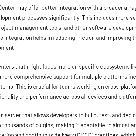
enter may offer better integration with a broader array
lopment processes significantly. This includes more s
project management tools, and other software developme
s integration helps in reducing friction and improving 
opment.
nters that might focus more on specific ecosystems lik
e more comprehensive support for multiple platforms in
tems. This is crucial for teams working on cross-platf
ionality and performance across all devices and platfo
server that allows developers to build, test, and deplo
 thousands of plugins, making it adaptable to almost any
ation and continuous delivery (CI/CD) practices, which