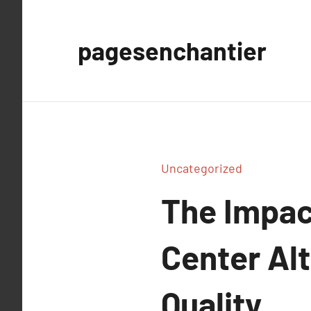
Aller
au
pagesenchantier
contenu
Uncategorized
The Impac
Center Al
Quality.