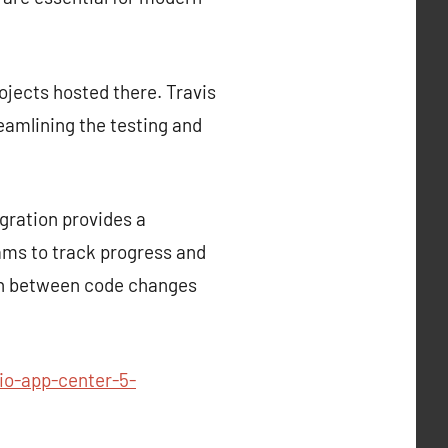
rojects hosted there. Travis
reamlining the testing and
gration provides a
ams to track progress and
tion between code changes
io-app-center-5-