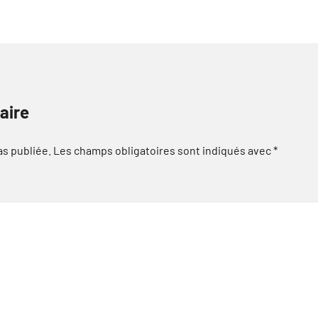
aire
as publiée.
Les champs obligatoires sont indiqués avec
*