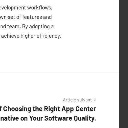
development workflows,
own set of features and
 and team. By adopting a
 achieve higher efficiency,
Article suivant
f Choosing the Right App Center
rnative on Your Software Quality.