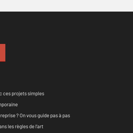
 ces projets simples
emporaine
treprise ? On vous guide pas à pas
s les règles de l’art