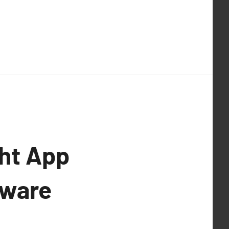
ght App
tware