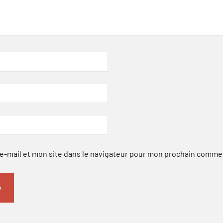
-mail et mon site dans le navigateur pour mon prochain comme