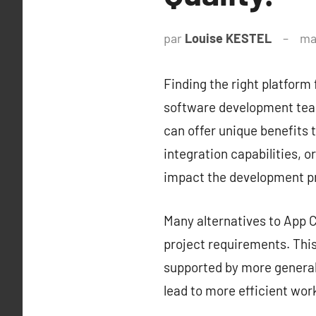
par
Louise KESTEL
ma
Finding the right platform 
software development team
can offer unique benefits t
integration capabilities, o
impact the development p
Many alternatives to App Ce
project requirements. This 
supported by more generali
lead to more efficient wor